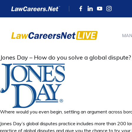
MAN
Jones Day – How do you solve a global dispute?
Where would you even begin, settling an argument across bor
Jones Day’s global disputes practice includes more than 200 l
practice of global disputes and give you the chance to try your