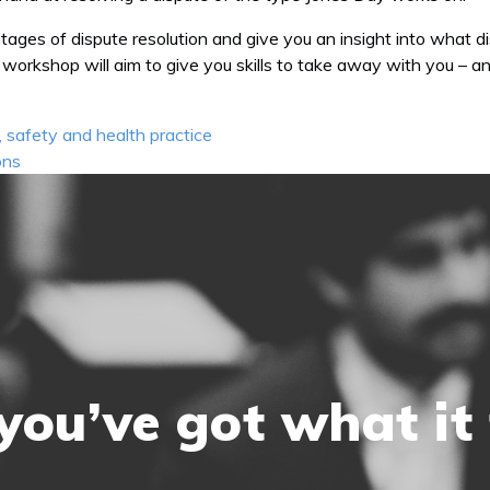
stages of dispute resolution and give you an insight into what di
The workshop will aim to give you skills to take away with you –
 safety and health practice
ons
you’ve got what it