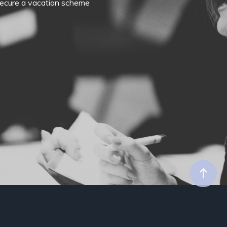
o secure a vacation scheme