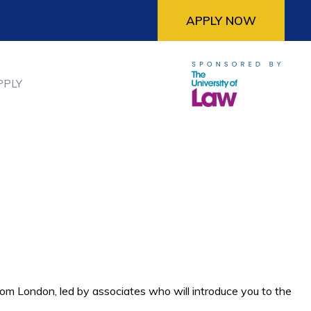
APPLY NOW
PPLY
rom London, led by associates who will introduce you to the