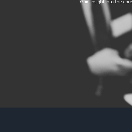
Gain insight into the car