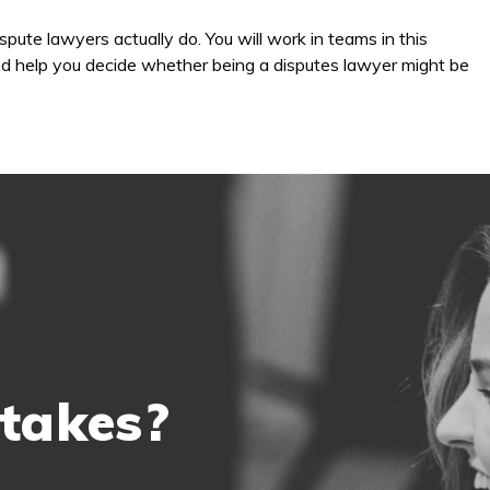
spute lawyers actually do. You will work in teams in this
 and help you decide whether being a disputes lawyer might be
 takes?