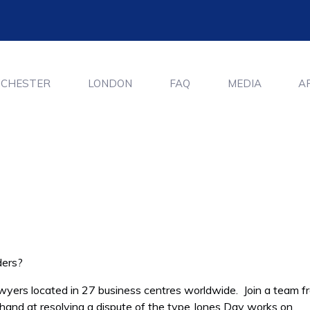
CHESTER
LONDON
FAQ
MEDIA
A
ders?
awyers located in 27 business centres worldwide. Join a team f
 hand at resolving a dispute of the type Jones Day works on.