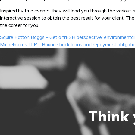
Inspired by true events, they will lead you through the various 
interactive session to obtain the best result for your client. 
the career for you.
Post
Squire Patton Boggs – Get a frESH perspective: environmental,
navigation
Michelmores LLP – Bounce back loans and repayment obligati
Think 