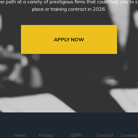
eer path at a variety of prestigious firms that could help you t
place or training contract in 2026.
APPLY NOW
Terms
Privacy
GDPR
Contact
Cookies