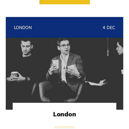
LONDON
4 DEC
London