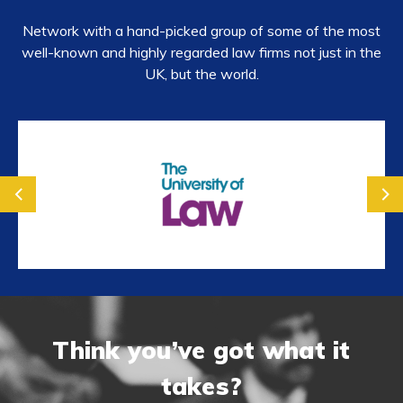
Network with a hand-picked group of some of the most
well-known and highly regarded law firms not just in the
UK, but the world.
prev
next
Think you’ve got what it
takes?