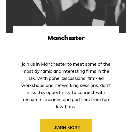
Manchester
Join us in Manchester to meet some of the
most dynamic and interesting firms in the
UK. With panel discussions, firm-led
workshops and networking sessions, don’t
miss this opportunity to connect with
recruiters, trainees and partners from top
law firms.
LEARN MORE