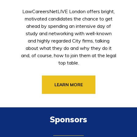
LawCareersNetLIVE London offers bright,
motivated candidates the chance to get
ahead by spending an intensive day of
study and networking with well-known
and highly regarded City firms, talking
about what they do and why they do it
and, of course, how to join them at the legal
top table.
LEARN MORE
Sponsors