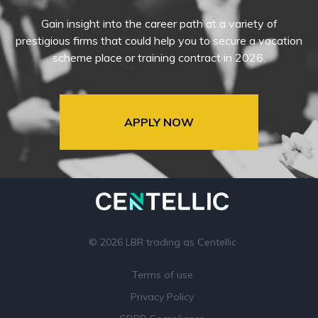
Gain insight into the career path at a variety of
prestigious firms that could help you to secure a vacation
scheme place or training contract in 2026.
APPLY NOW
© 2026 LBR trading as Centellic
Terms of use
Privacy Policy