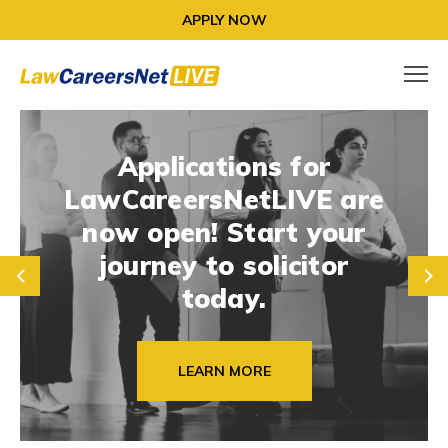
APPLY NOW
Applications for
LawCareersNetLIVE are
now open! Start your
journey to solicitor
prev
next
today.
LEARN MORE