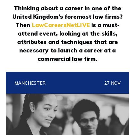
Thinking about a career in one of the
United Kingdom’s foremost law firms?
Then
LawCareersNetLIVE
is a must-
attend event, looking at the skills,
attributes and techniques that are
necessary to launch a career at a
commercial law firm.
MANCHESTER
27 NOV