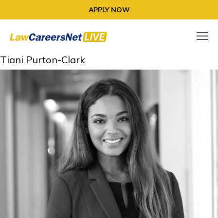
APPLY NOW
Tiani Purton-Clark