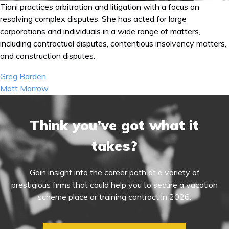
Tiani practices arbitration and litigation with a focus on
resolving complex disputes. She has acted for large
corporations and individuals in a wide range of matters,
including contractual disputes, contentious insolvency matters,
and construction disputes.
Post
Greg Barden
navigation
Matt Morrow
Think you’ve got what it
takes?
Gain insight into the career path at a variety of
prestigious firms that could help you to secure a vacation
scheme place or training contract in 2026.