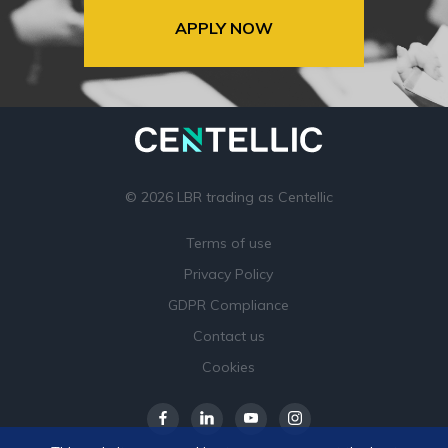
APPLY NOW
© 2026 LBR trading as Centellic
Terms of use
Privacy Policy
GDPR Compliance
Contact us
Cookies