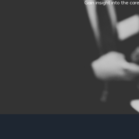
Gain insight into the car