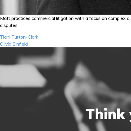
Matt practices commercial litigation with a focus on complex dis
disputes.
Post
Tiani Purton-Clark
navigation
Olivia Sinfield
Think 