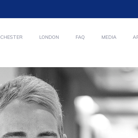
CHESTER
LONDON
FAQ
MEDIA
A