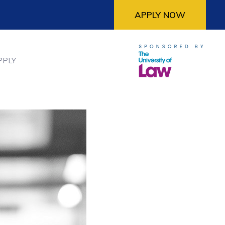
APPLY NOW
PPLY