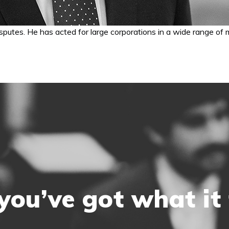
putes. He has acted for large corporations in a wide range of ma
you’ve got what it