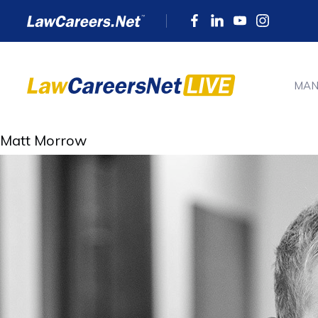
MAN
Matt Morrow