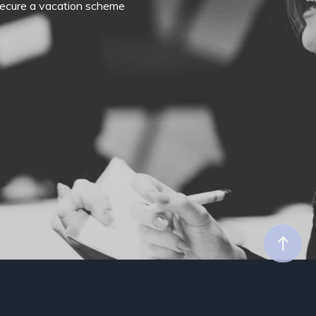
o secure a vacation scheme