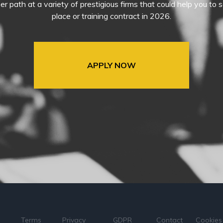
eer path at a variety of prestigious firms that could help you t
place or training contract in 2026.
APPLY NOW
Terms
Privacy
GDPR
Contact
Cookies