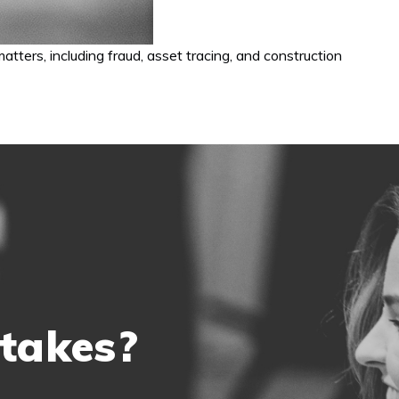
tters, including fraud, asset tracing, and construction
 takes?