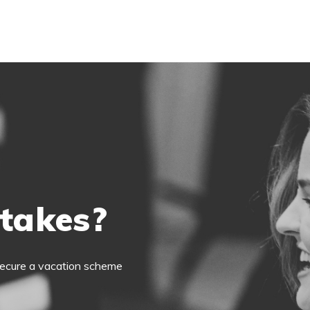
 takes?
o secure a vacation scheme