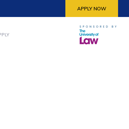
APPLY NOW
PPLY