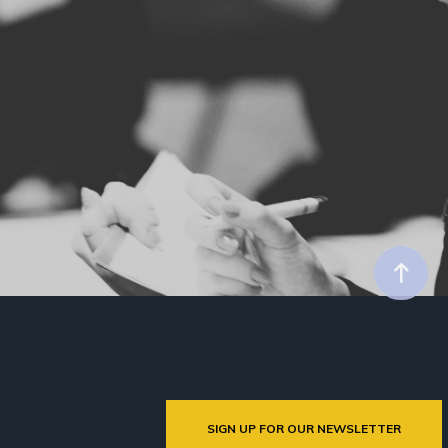
SIGN UP FOR OUR NEWSLETTER