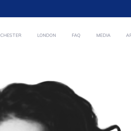
CHESTER
LONDON
FAQ
MEDIA
A