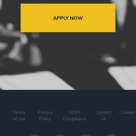
APPLY NOW
Terms
Privacy
GDPR
Contact
Cookies
of use
Policy
Compliance
us