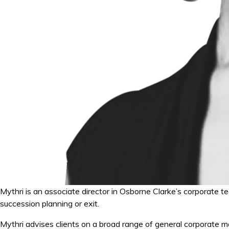
Mythri is an associate director in Osborne Clarke’s corporate t
succession planning or exit.
Mythri advises clients on a broad range of general corporate ma