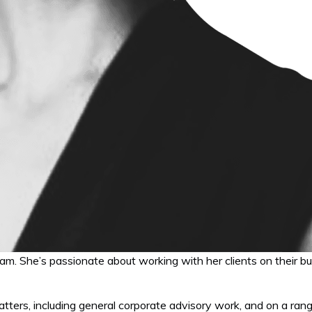
eam. She’s passionate about working with her clients on their b
tters, including general corporate advisory work, and on a rang