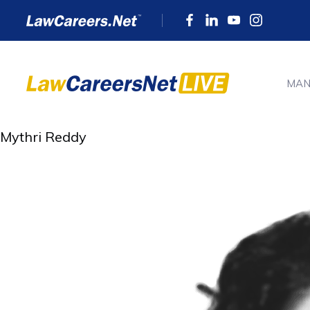
MAN
Mythri Reddy