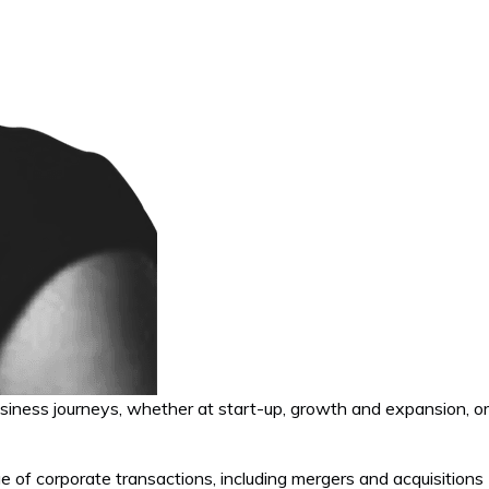
usiness journeys, whether at start-up, growth and expansion, or
e of corporate transactions, including mergers and acquisitions