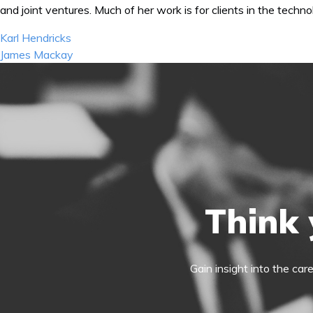
and joint ventures. Much of her work is for clients in the tech
Post
Karl Hendricks
navigation
James Mackay
Think 
Gain insight into the car