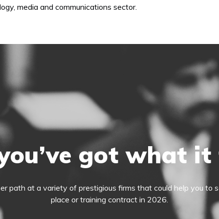
nology, media and communications sector.
you’ve got what it
eer path at a variety of prestigious firms that could help you t
place or training contract in 2026.