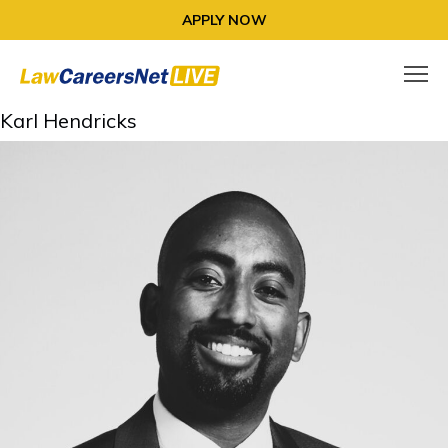
APPLY NOW
Karl Hendricks