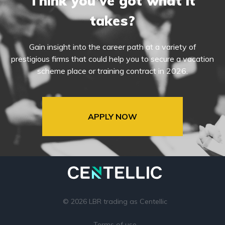
Think you’ve got what it
takes?
Gain insight into the career path at a variety of
prestigious firms that could help you to secure a vacation
scheme place or training contract in 2026.
APPLY NOW
© 2026 LBR trading as Centellic
Terms of use