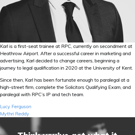
Karl is a first-seat trainee at RPC, currently on secondment at
Heathrow Airport. After a successful career in marketing and
advertising, Karl decided to change careers, beginning a
journey to legal qualification in 2020 at the University of Kent.
Since then, Karl has been fortunate enough to paralegal at a
high-street firm, complete the Solicitors Qualifying Exam, and
paralegal with RPC’s IP and tech team.
Post
Lucy Ferguson
navigation
Mythri Reddy