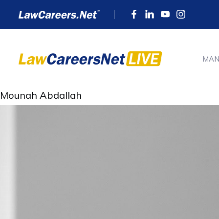
MAN
Mounah Abdallah