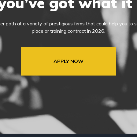
you’ve got what it
eer path at a variety of prestigious firms that could help you t
place or training contract in 2026.
APPLY NOW