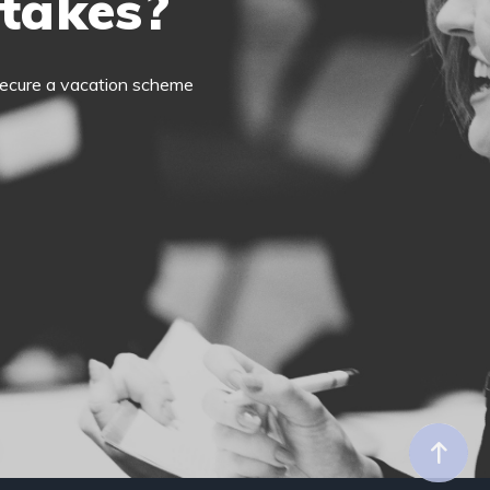
 takes?
o secure a vacation scheme