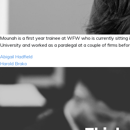
Mounah is a first year trainee at WFW who is currently sitting
University and worked as a paralegal at a couple of firms befo
Post
Abigail Hadfield
navigation
Harold Brako