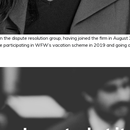
 in the dispute resolution group, having joined the firm in Au
re participating in WFW’s vacation scheme in 2019 and going on