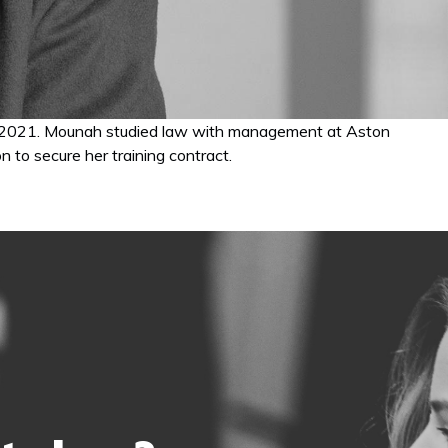
gust 2021. Mounah studied law with management at Aston
 to secure her training contract.