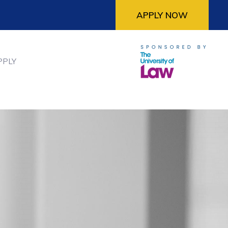
APPLY NOW
PPLY