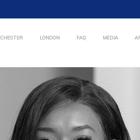
CHESTER
LONDON
FAQ
MEDIA
A