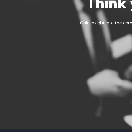
Think 
Gain insight into the car