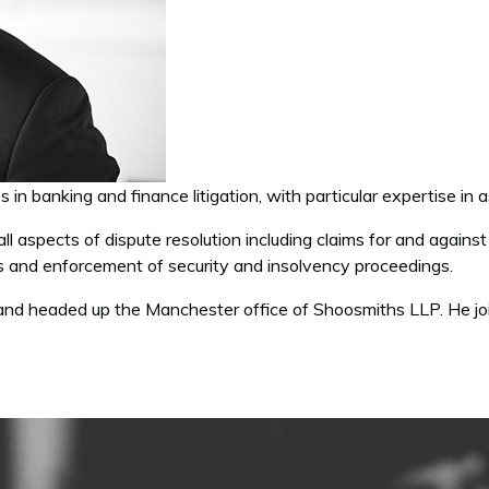
es in banking and finance litigation, with particular expertise in
o all aspects of dispute resolution including claims for and again
ws and enforcement of security and insolvency proceedings.
 and headed up the Manchester office of Shoosmiths LLP. He 