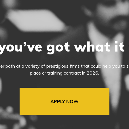
you’ve got what it
eer path at a variety of prestigious firms that could help you t
place or training contract in 2026.
APPLY NOW