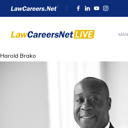
MAN
Harold Brako