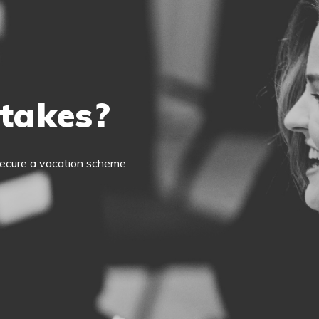
 takes?
o secure a vacation scheme