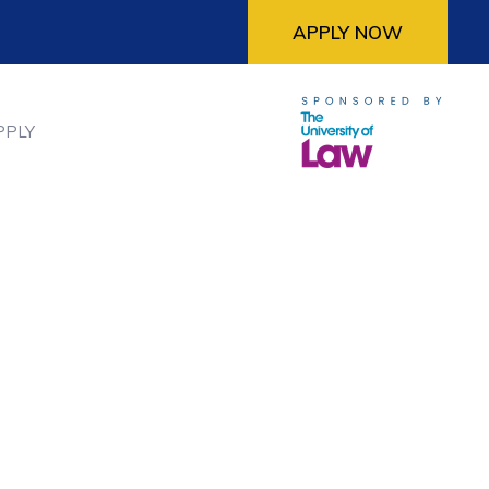
APPLY NOW
PPLY