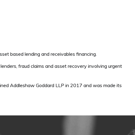
 asset based lending and receivables financing.
st lenders, fraud claims and asset recovery involving urgent
joined Addleshaw Goddard LLP in 2017 and was made its