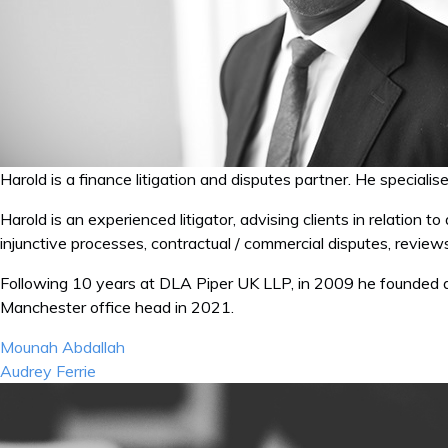
Harold is a finance litigation and disputes partner. He specialis
Harold is an experienced litigator, advising clients in relation t
injunctive processes, contractual / commercial disputes, revie
Following 10 years at DLA Piper UK LLP, in 2009 he founded
Manchester office head in 2021.
Post
Mounah Abdallah
navigation
Audrey Ferrie