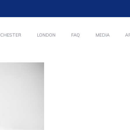
CHESTER
LONDON
FAQ
MEDIA
A