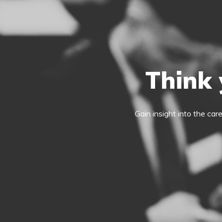
Think 
Gain insight into the car