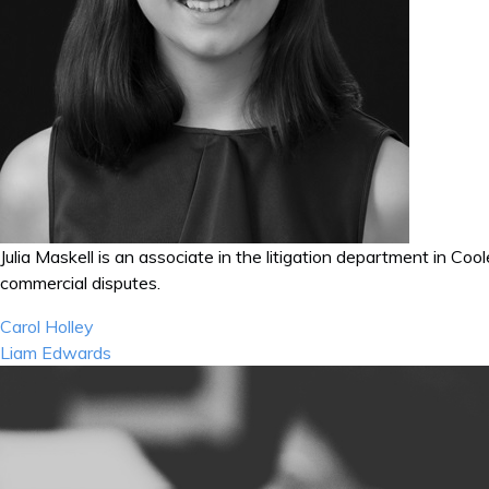
Julia Maskell is an associate in the litigation department in Co
commercial disputes.
Post
Carol Holley
navigation
Liam Edwards