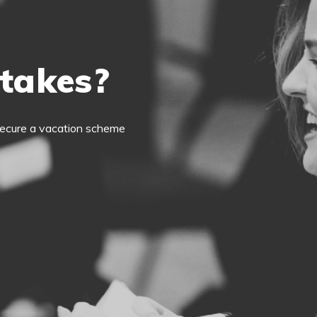
 takes?
o secure a vacation scheme