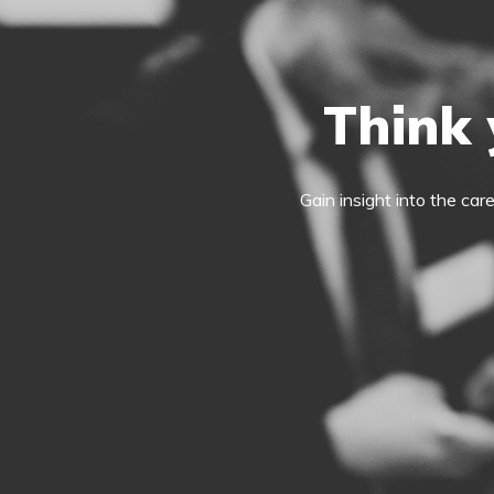
Think 
Gain insight into the car