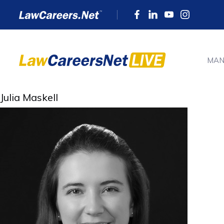
MAN
Julia Maskell