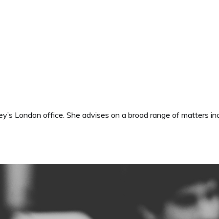
oley’s London office. She advises on a broad range of matters in