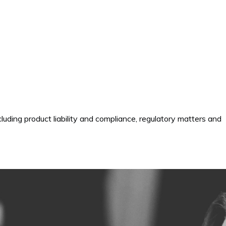
cluding product liability and compliance, regulatory matters and