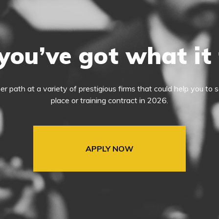
you’ve got what it
eer path at a variety of prestigious firms that could help you t
place or training contract in 2026.
APPLY NOW