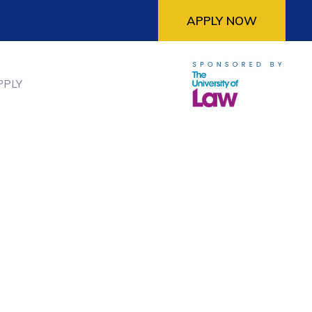
APPLY NOW
PPLY