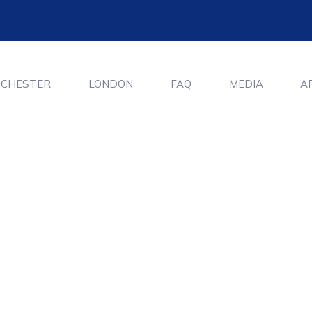
CHESTER
LONDON
FAQ
MEDIA
A