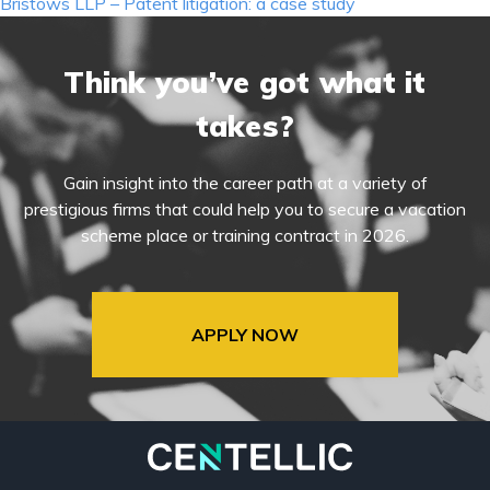
navigation
Bristows LLP – Patent litigation: a case study
Think you’ve got what it
takes?
Gain insight into the career path at a variety of
prestigious firms that could help you to secure a vacation
scheme place or training contract in 2026.
APPLY NOW