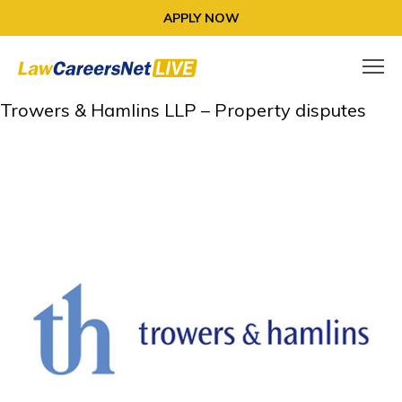
APPLY NOW
Trowers & Hamlins LLP – Property disputes