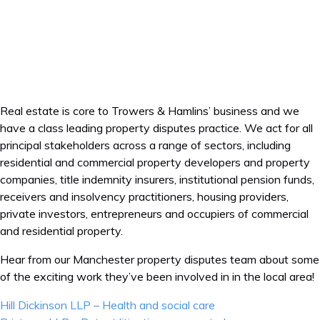
Real estate is core to Trowers & Hamlins’ business and we
have a class leading property disputes practice. We act for all
principal stakeholders across a range of sectors, including
residential and commercial property developers and property
companies, title indemnity insurers, institutional pension funds,
receivers and insolvency practitioners, housing providers,
private investors, entrepreneurs and occupiers of commercial
and residential property.
Hear from our Manchester property disputes team about some
of the exciting work they’ve been involved in in the local area!
Post
Hill Dickinson LLP – Health and social care