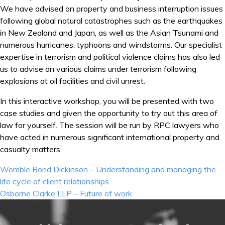
We have advised on property and business interruption issues
following global natural catastrophes such as the earthquakes
in New Zealand and Japan, as well as the Asian Tsunami and
numerous hurricanes, typhoons and windstorms. Our specialist
expertise in terrorism and political violence claims has also led
us to advise on various claims under terrorism following
explosions at oil facilities and civil unrest.
In this interactive workshop, you will be presented with two
case studies and given the opportunity to try out this area of
law for yourself. The session will be run by RPC lawyers who
have acted in numerous significant international property and
casualty matters.
Post
Womble Bond Dickinson – Understanding and managing the
navigation
life cycle of client relationships
Osborne Clarke LLP – Future of work