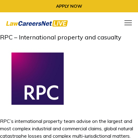
APPLY NOW
RPC – International property and casualty
RPC’s international property team advise on the largest and
most complex industrial and commercial claims, global natural
catastrophe losses and complex multi-jurisdictional matters.