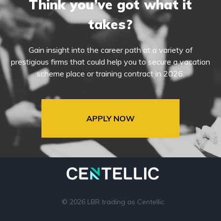
Think you’ve got what it
takes?
Gain insight into the career path at a variety of
prestigious firms that could help you to secure a vacation
scheme place or training contract in 2026.
APPLY NOW
© 2026 LBR trading as Centellic