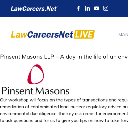
MAN
Pinsent Masons LLP – A day in the life of an e
Our workshop will focus on the types of transactions and regul
remediation of contaminated land; nuclear regulatory advice a
environmental due diligence; the key risk areas for environment
to ask questions and for us to give you tips on how to take fo