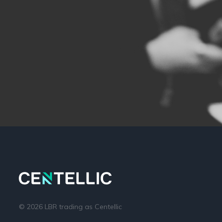
© 2026 LBR trading as Centellic