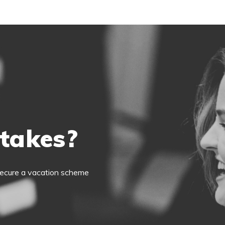
 takes?
o secure a vacation scheme