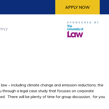
APPLY NOW
PPLY
 law – including climate change and emission reductions; the
u through a legal case study that focuses on corporate
ed. There will be plenty of time for group discussion, for you