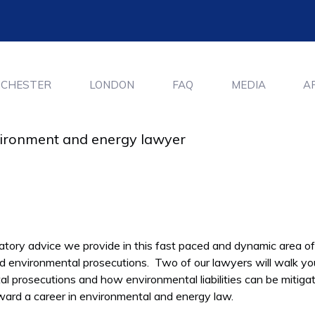
CHESTER
LONDON
FAQ
MEDIA
A
nvironment and energy lawyer
atory advice we provide in this fast paced and dynamic area of
nd environmental prosecutions. Two of our lawyers will walk yo
al prosecutions and how environmental liabilities can be mitigat
rward a career in environmental and energy law.