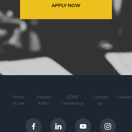
APPLY NOW
Terms
Privacy
GDPR
Contact
Cookies
of use
Policy
Compliance
us