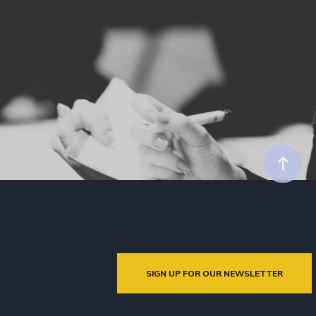
SIGN UP FOR OUR NEWSLETTER