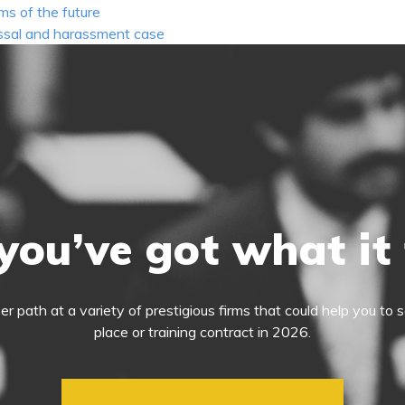
ms of the future
issal and harassment case
you’ve got what it
eer path at a variety of prestigious firms that could help you t
place or training contract in 2026.