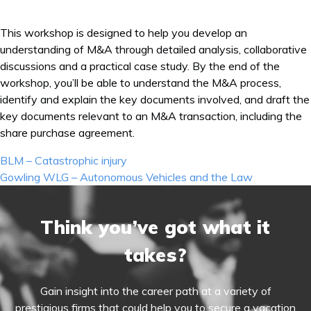
This workshop is designed to help you develop an
understanding of M&A through detailed analysis, collaborative
discussions and a practical case study. By the end of the
workshop, you’ll be able to understand the M&A process,
identify and explain the key documents involved, and draft the
key documents relevant to an M&A transaction, including the
share purchase agreement.
Post
BLM – Catastrophic injury
navigation
Gowling WLG – Autonomous Vehicles and the Law
Think you’ve got what it
takes?
Gain insight into the career path at a variety of
prestigious firms that could help you to secure a vacation