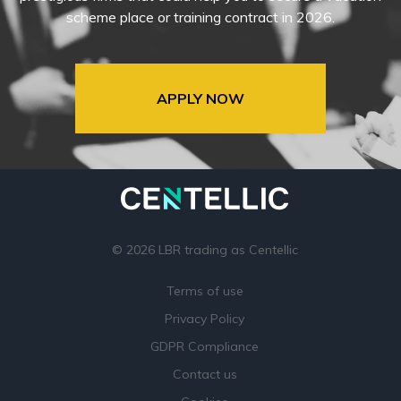
scheme place or training contract in 2026.
APPLY NOW
© 2026 LBR trading as Centellic
Terms of use
Privacy Policy
GDPR Compliance
Contact us