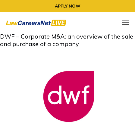
APPLY NOW
DWF – Corporate M&A: an overview of the sale
and purchase of a company