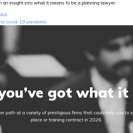
n an insight into what it means to be a planning lawyer.
 M&A
 the covid-19 pandemic
you’ve got what it
eer path at a variety of prestigious firms that could help you t
place or training contract in 2026.