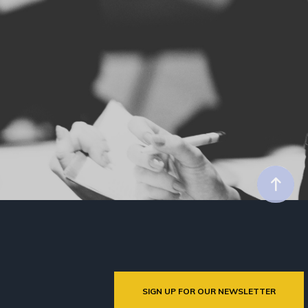
SIGN UP FOR OUR NEWSLETTER