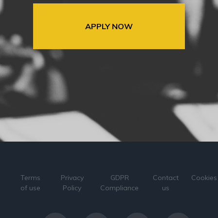
APPLY NOW
Terms
Privacy
GDPR
Contact
Cookies
of use
Policy
Compliance
us