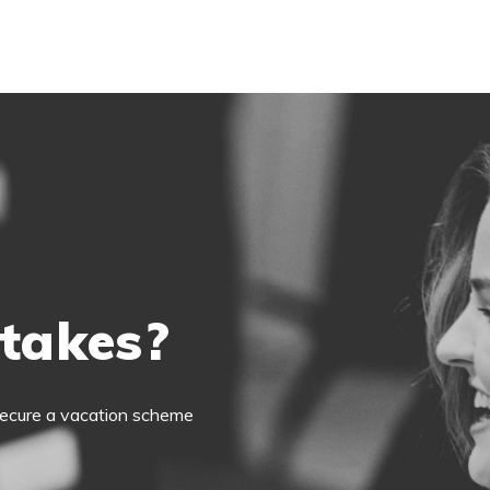
 takes?
o secure a vacation scheme