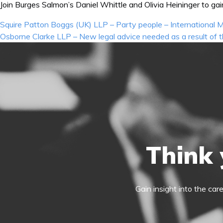
Join Burges Salmon’s Daniel Whittle and Olivia Heininger to gai
Post
Squire Patton Boggs (UK) LLP – Party people – International
navigation
Osborne Clarke LLP – New legal advice needed as a result of
Think 
Gain insight into the car