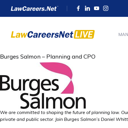
MAN
Burges Salmon – Planning and CPO
We are committed to shaping the future of planning law. Our
private and public sector
.
Join Burges Salmon’s Daniel Whittl