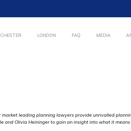
CHESTER
LONDON
FAQ
MEDIA
A
 market leading planning lawyers provide unrivalled planning
e and Olivia Heininger to gain an insight into what it means