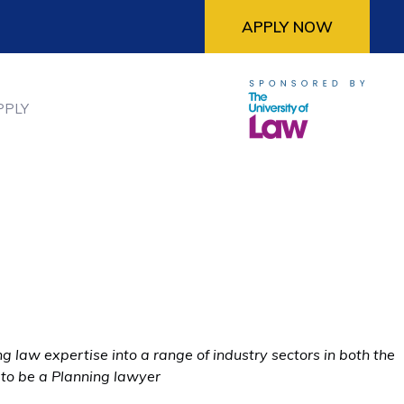
APPLY NOW
PPLY
 law expertise into a range of industry sectors in both the
 to be a Planning lawyer