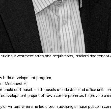
luding investment sales and acquisitions, landlord and tenant a
new build development program;
ater Manchester;
eehold and leasehold disposals of industrial and office units on 
on redevelopment project of town centre premises to provide a mu
ylor Vinters where he led a team advising a major pubco in con