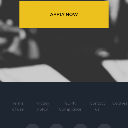
APPLY NOW
Terms
Privacy
GDPR
Contact
Cookies
of use
Policy
Compliance
us