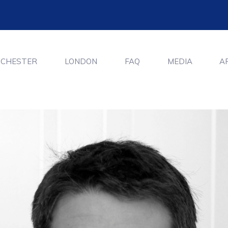
CHESTER
LONDON
FAQ
MEDIA
A