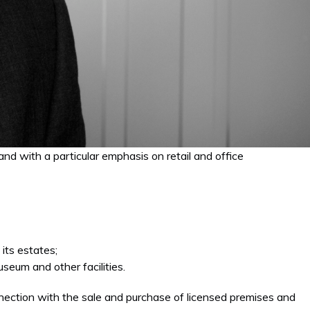
nd with a particular emphasis on retail and office
its estates;
seum and other facilities.
nection with the sale and purchase of licensed premises and