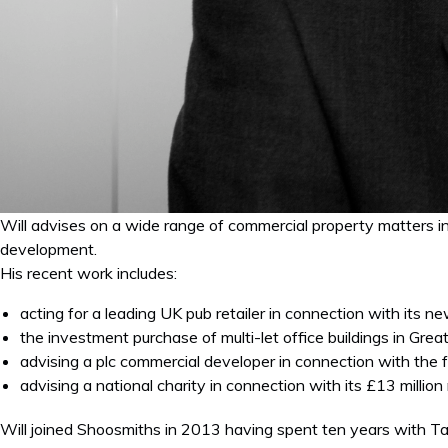
Will advises on a wide range of commercial property matters inc
development.
His recent work includes:
acting for a leading UK pub retailer in connection with its 
the investment purchase of multi-let office buildings in Gre
advising a plc commercial developer in connection with the fr
advising a national charity in connection with its £13 milli
Will joined Shoosmiths in 2013 having spent ten years with Ta