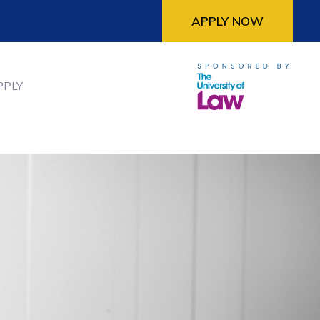
APPLY NOW
PPLY