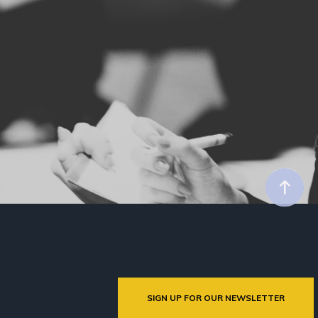
SIGN UP FOR OUR NEWSLETTER