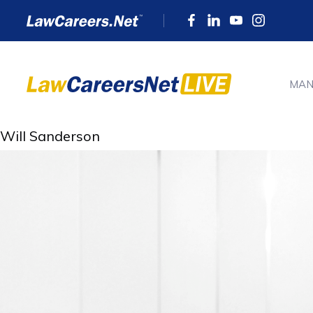
MAN
Will Sanderson