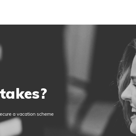
 takes?
o secure a vacation scheme