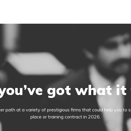
you’ve got what it
eer path at a variety of prestigious firms that could help you t
place or training contract in 2026.