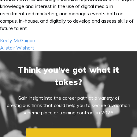
knowledge and interest in the use of digital media in
recruitment and marketing, and manages events both on
campus, in-house, and digitally to develop and assess skills of
future talent.
Post
Keely McGuigan
navigation
Alistair Wishart
Think you’ve got what it
takes?
Gain insight into the career path at a variety of
prestigious firms that could help you to secure a vacation
scheme place or training contract in 2026.