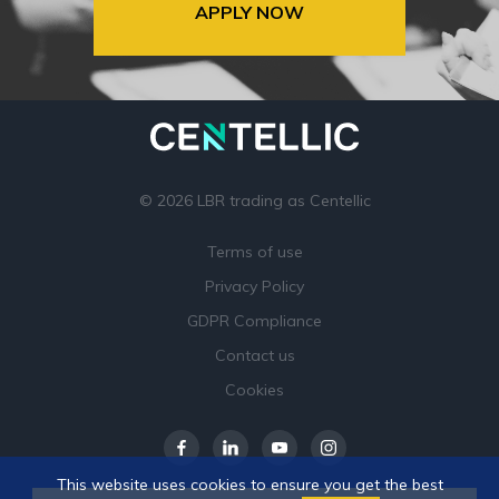
APPLY NOW
© 2026 LBR trading as Centellic
Terms of use
Privacy Policy
GDPR Compliance
Contact us
Cookies
This website uses cookies to ensure you get the best