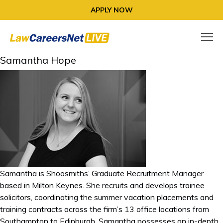
APPLY NOW
Samantha Hope
Samantha is Shoosmiths’ Graduate Recruitment Manager
based in Milton Keynes. She recruits and develops trainee
solicitors, coordinating the summer vacation placements and
training contracts across the firm’s 13 office locations from
Southampton to Edinburgh. Samantha possesses an in-depth