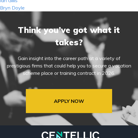
Post
Ian Gillis
navigation
Bryn Doyle
Think you’ve got what it
takes?
Gain insight into the career path at a variety of
prestigious firms that could help you to secure a vacation
scheme place or training contract in 2026.
APPLY NOW