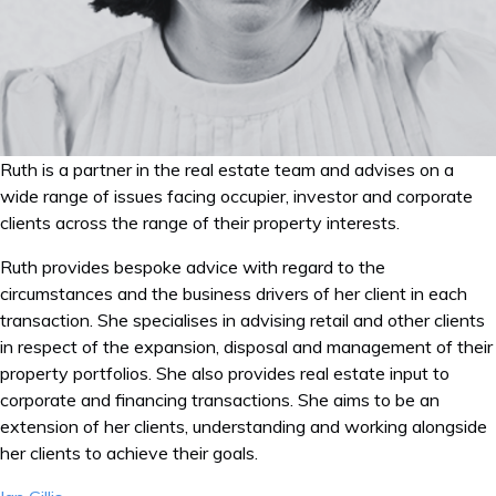
Ruth is a partner in the real estate team and advises on a
wide range of issues facing occupier, investor and corporate
clients across the range of their property interests.
Ruth provides bespoke advice with regard to the
circumstances and the business drivers of her client in each
transaction. She specialises in advising retail and other clients
in respect of the expansion, disposal and management of their
property portfolios. She also provides real estate input to
corporate and financing transactions. She aims to be an
extension of her clients, understanding and working alongside
her clients to achieve their goals.