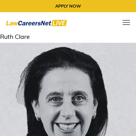
APPLY NOW
Ruth Clare