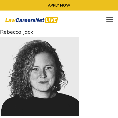
APPLY NOW
Rebecca Jack