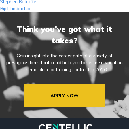
Post
Stephen Ratcliffe
navigation
Bijal Limbachia
Think you’ve got what it
takes?
Gain insight into the career path at a variety of
prestigious firms that could help you to secure a vacation
scheme place or training contract in 2026.
APPLY NOW