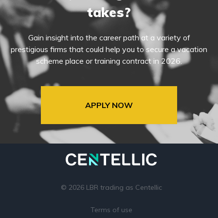
takes?
Gain insight into the career path at a variety of
prestigious firms that could help you to secure a vacation
scheme place or training contract in 2026.
APPLY NOW
© 2026 LBR trading as Centellic
Terms of use