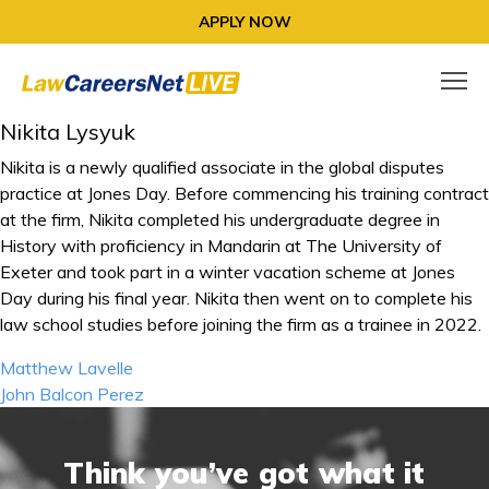
APPLY NOW
Nikita Lysyuk
Nikita is a newly qualified associate in the global disputes
practice at Jones Day. Before commencing his training contract
at the firm, Nikita completed his undergraduate degree in
History with proficiency in Mandarin at The University of
Exeter and took part in a winter vacation scheme at Jones
Day during his final year. Nikita then went on to complete his
law school studies before joining the firm as a trainee in 2022.
Post
Matthew Lavelle
navigation
John Balcon Perez
Think you’ve got what it