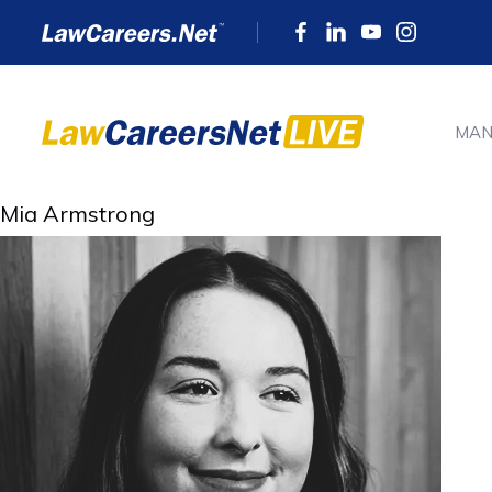
MAN
Mia Armstrong