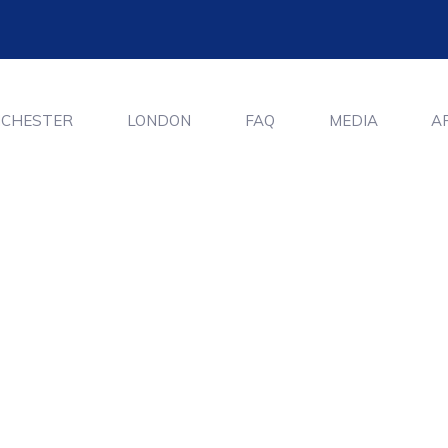
CHESTER
LONDON
FAQ
MEDIA
A