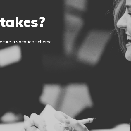
 takes?
o secure a vacation scheme