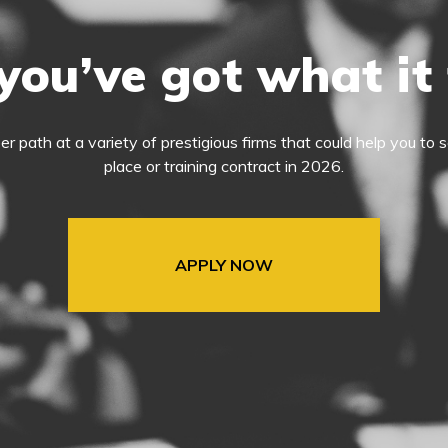
you’ve got what it
eer path at a variety of prestigious firms that could help you t
place or training contract in 2026.
APPLY NOW