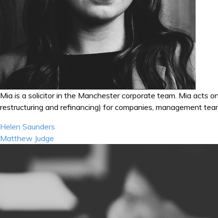
Mia
is a solicitor in the Manchester corporate team.
Mia
acts on
restructuring and refinancing) for companies, management team
Post
Helen Saunders
navigation
Matthew Judge