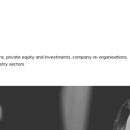
ons, private equity and investments, company re-organisations,
stry sectors