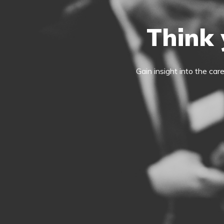
Think 
Gain insight into the car