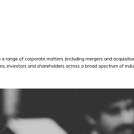
 a range of corporate matters (including mergers and acquisiti
s, investors and shareholders across a broad spectrum of indu