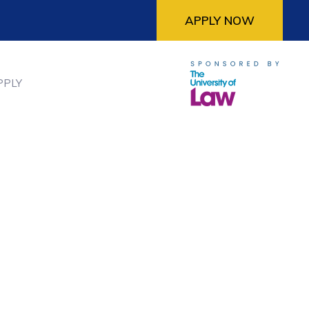
APPLY NOW
PPLY