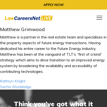
APPLY NOW
Matthew Grimwood
Matthew is a partner in the real estate team and specialises in
the property aspects of future energy transactions. Having
dedicated his entire career to the Future Energy industry,
Matthew has been at the vanguard of TLT’s “first of a kind”
strategy which aims to drive transition to an improved energy
system by broadening the availability and accessibility of
contributing technologies.
Post
Kathryn Knight
navigation
Sacha Wooldridge
Think you’ve got what it