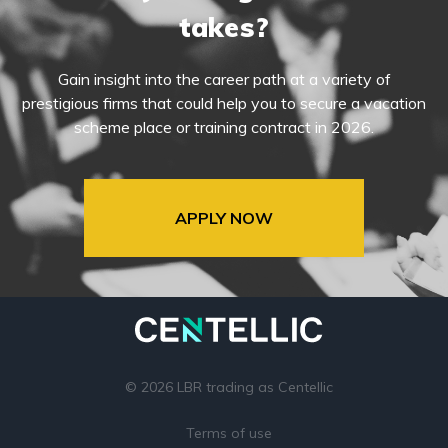
takes?
Gain insight into the career path at a variety of
prestigious firms that could help you to secure a vacation
scheme place or training contract in 2026.
APPLY NOW
© 2026 LBR trading as Centellic
Terms of use