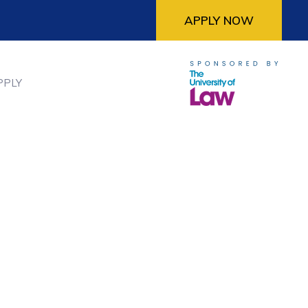
APPLY NOW
PPLY