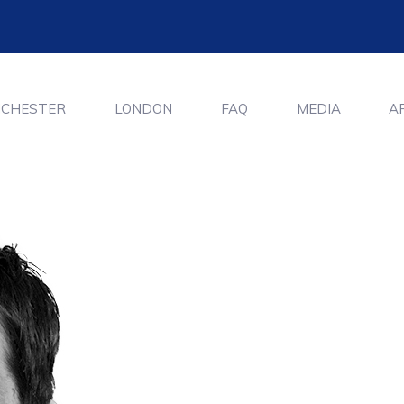
CHESTER
LONDON
FAQ
MEDIA
A