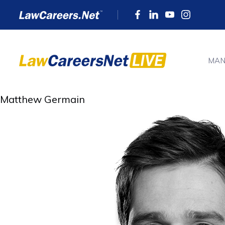
MAN
Matthew Germain