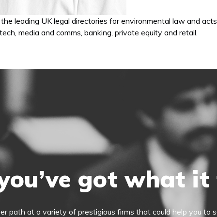
the leading UK legal directories for environmental law and acts
, tech, media and comms, banking, private equity and retail.
you’ve got what it
eer path at a variety of prestigious firms that could help you t