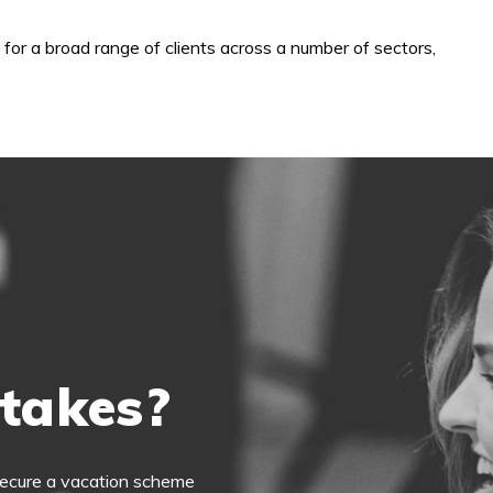
 for a broad range of clients across a number of sectors,
 takes?
o secure a vacation scheme