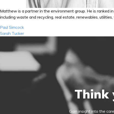
Matthew is a partner in the environment group. He is ranked in 
including waste and recycling, real estate, renewables, utilities
Post
Paul Simcock
navigation
Sarah Tucker
Think 
Gain insight into the car