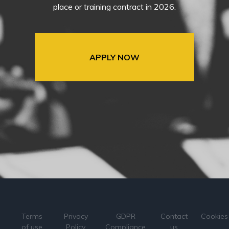
place or training contract in 2026.
APPLY NOW
Terms
Privacy
GDPR
Contact
Cookies
of use
Policy
Compliance
us