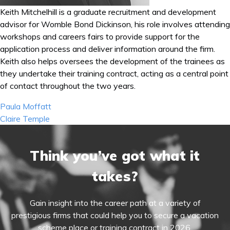
Keith Mitchelhill is a graduate recruitment and development
advisor for Womble Bond Dickinson, his role involves attending
workshops and careers fairs to provide support for the
application process and deliver information around the firm.
Keith also helps oversees the development of the trainees as
they undertake their training contract, acting as a central point
of contact throughout the two years.
Post
Paula Moffatt
navigation
Claire Temple
Think you’ve got what it
takes?
Gain insight into the career path at a variety of
prestigious firms that could help you to secure a vacation
scheme place or training contract in 2026.