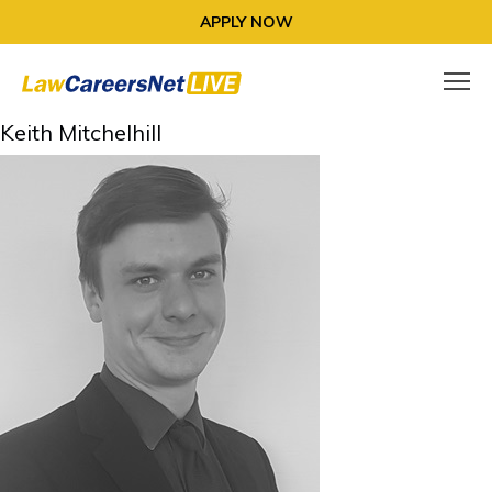
APPLY NOW
Keith Mitchelhill