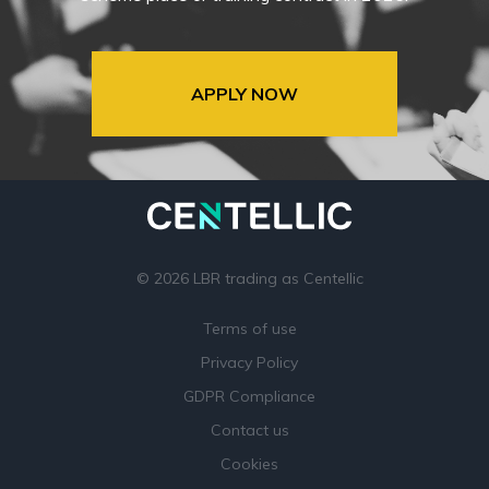
APPLY NOW
© 2026 LBR trading as Centellic
Terms of use
Privacy Policy
GDPR Compliance
Contact us
Cookies