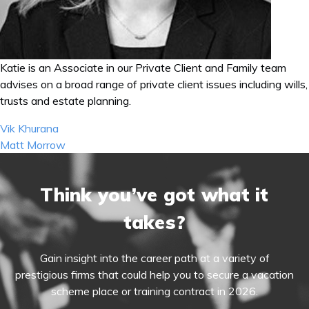
Katie is an Associate in our Private Client and Family team
advises on a broad range of private client issues including wills,
trusts and estate planning.
Post
Vik Khurana
navigation
Matt Morrow
Think you’ve got what it
takes?
Gain insight into the career path at a variety of
prestigious firms that could help you to secure a vacation
scheme place or training contract in 2026.