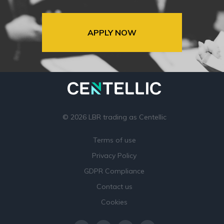
APPLY NOW
© 2026 LBR trading as Centellic
Terms of use
Privacy Policy
GDPR Compliance
Contact us
Cookies