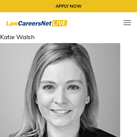
APPLY NOW
Katie Walsh