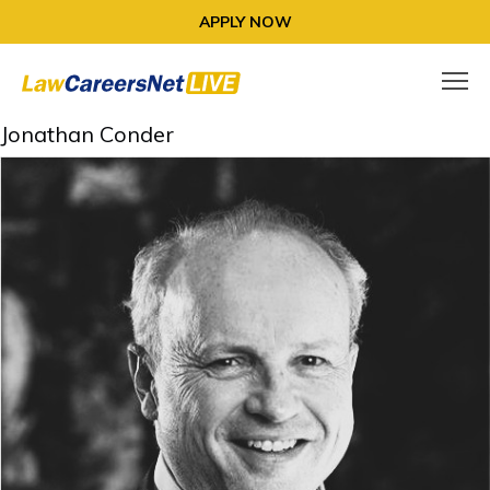
APPLY NOW
Jonathan Conder