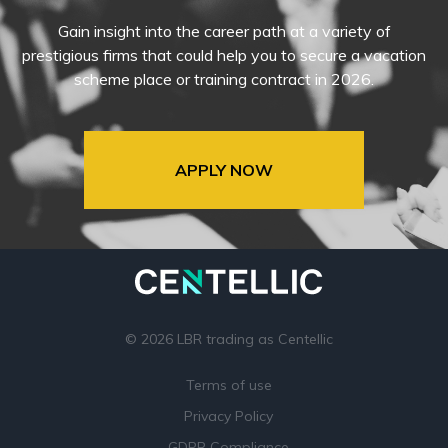
Gain insight into the career path at a variety of
prestigious firms that could help you to secure a vacation
scheme place or training contract in 2026.
APPLY NOW
© 2026 LBR trading as Centellic
Terms of use
Privacy Policy
GDPR Compliance