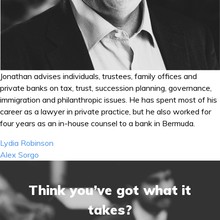
Jonathan advises individuals, trustees, family offices and
private banks on tax, trust, succession planning, governance,
immigration and philanthropic issues. He has spent most of his
career as a lawyer in private practice, but he also worked for
four years as an in-house counsel to a bank in Bermuda.
Post
Lydia Robinson
navigation
Alex Sorgo
Think you’ve got what it
takes?