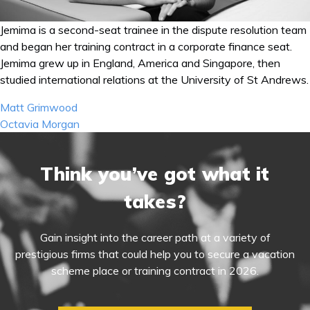
Jemima is a second-seat trainee in the dispute resolution team
and began her training contract in a corporate finance seat.
Jemima grew up in England, America and Singapore, then
studied international relations at the University of St Andrews.
Post
Matt Grimwood
navigation
Octavia Morgan
Think you’ve got what it
takes?
Gain insight into the career path at a variety of
prestigious firms that could help you to secure a vacation
scheme place or training contract in 2026.