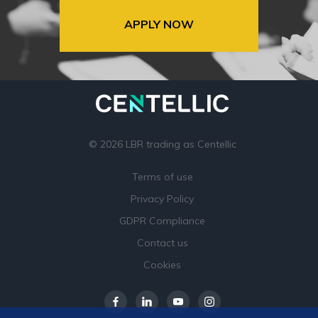
APPLY NOW
© 2026 LBR trading as Centellic
Terms of use
Privacy Policy
GDPR Compliance
Contact us
Cookies