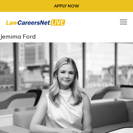
APPLY NOW
Jemima Ford