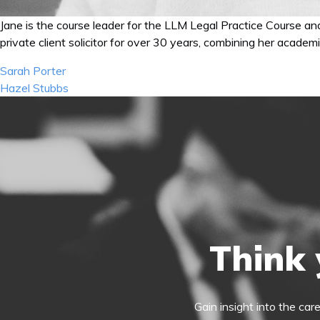
Jane is the course leader for the LLM Legal Practice Course a
private client solicitor for over 30 years, combining her academ
Post
Sarah Porter
navigation
Hazel Stubbs
Think 
Gain insight into the car