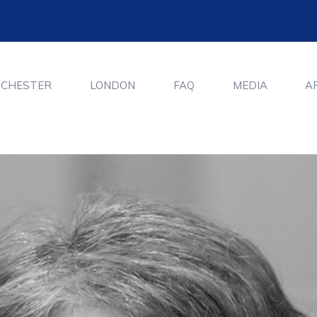
CHESTER
LONDON
FAQ
MEDIA
A