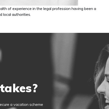
th of experience in the legal profession having been a
 local authorities.
 takes?
o secure a vacation scheme