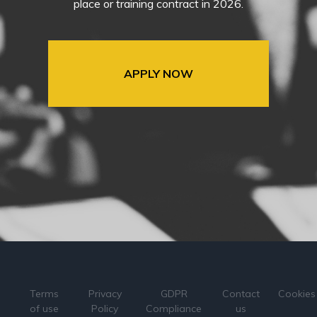
place or training contract in 2026.
APPLY NOW
Terms
Privacy
GDPR
Contact
Cookies
of use
Policy
Compliance
us