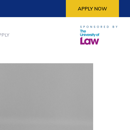
APPLY NOW
PPLY