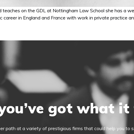
nd teaches on the GDL at Nottingham Law School she has a weal
ic career in England and France with work in private practice and
you’ve got what it
eer path at a variety of prestigious firms that could help you t