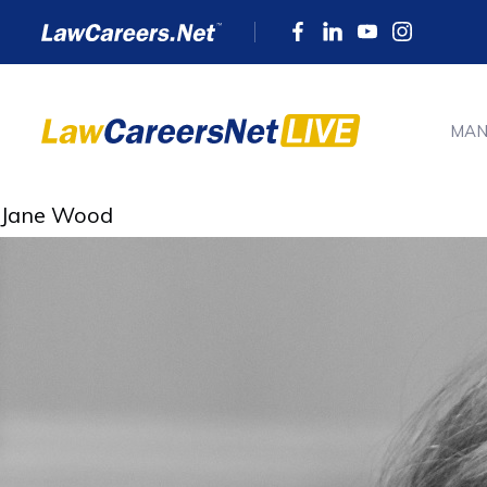
MAN
Jane Wood