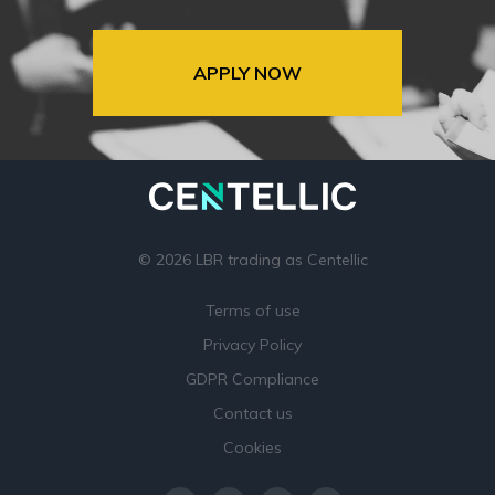
APPLY NOW
© 2026 LBR trading as Centellic
Terms of use
Privacy Policy
GDPR Compliance
Contact us
Cookies