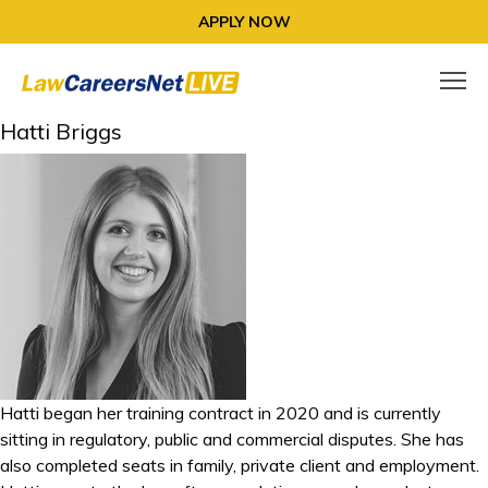
APPLY NOW
Hatti Briggs
Hatti began her training contract in 2020 and is currently
sitting in regulatory, public and commercial disputes. She has
also completed seats in family, private client and employment.