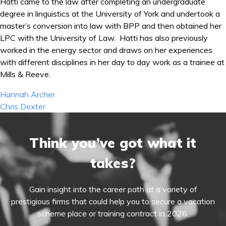
Hatti came to the law after completing an undergraduate
degree in linguistics at the University of York and undertook a
master’s conversion into law with BPP and then obtained her
LPC with the University of Law. Hatti has also previously
worked in the energy sector and draws on her experiences
with different disciplines in her day to day work as a trainee at
Mills & Reeve.
Post
Hannah Archer
navigation
Chris Dexter
Think you’ve got what it
takes?
Gain insight into the career path at a variety of
prestigious firms that could help you to secure a vacation
scheme place or training contract in 2026.