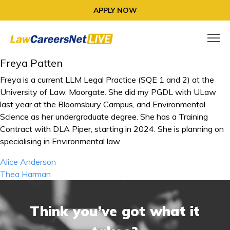
APPLY NOW
Freya Patten
Freya is a current LLM Legal Practice (SQE 1 and 2) at the
University of Law, Moorgate. She did my PGDL with ULaw
last year at the Bloomsbury Campus, and Environmental
Science as her undergraduate degree. She has a Training
Contract with DLA Piper, starting in 2024. She is planning on
specialising in Environmental law.
Post
Alice Anderson
navigation
Thea Harman
Think you’ve got what it