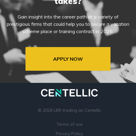
takes?
Gain insight into the career path at a variety of
prestigious firms that could help you to secure a vacation
scheme place or training contract in 2026.
APPLY NOW
© 2026 LBR trading as Centellic
Terms of use
Privacy Policy