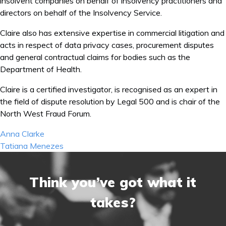
insolvent companies on behalf of insolvency practitioners and
directors on behalf of the Insolvency Service.
Claire also has extensive expertise in commercial litigation and
acts in respect of data privacy cases, procurement disputes
and general contractual claims for bodies such as the
Department of Health.
Claire is a certified investigator, is recognised as an expert in
the field of dispute resolution by Legal 500 and is chair of the
North West Fraud Forum.
Post
Anna Clarke
navigation
Tatiana Menezes
Think you’ve got what it
takes?