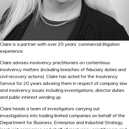
Claire is a partner with over 20 years’ commercial litigation
experience.
Claire advises insolvency practitioners on contentious
insolvency matters (including breaches of fiduciary duties and
civil recovery actions). Claire has acted for the Insolvency
Service for 20 years advising them in respect of company law
and insolvency issues including investigations, director duties
and public interest winding up.
Claire heads a team of investigators carrying out
investigations into trading limited companies on behalf of the
Department for Business, Enterprise and Industrial Strategy,