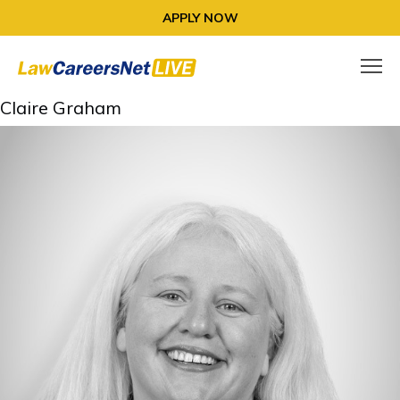
APPLY NOW
Claire Graham