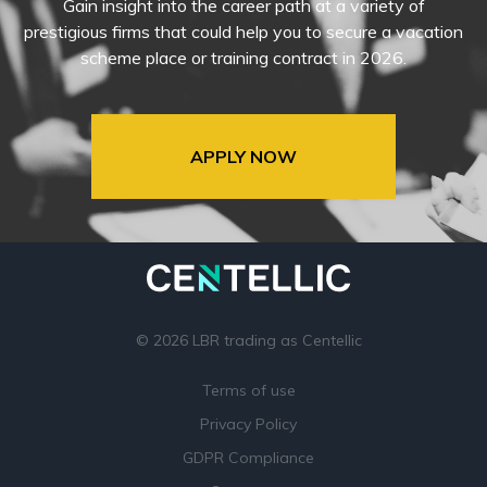
Gain insight into the career path at a variety of
prestigious firms that could help you to secure a vacation
scheme place or training contract in 2026.
APPLY NOW
© 2026 LBR trading as Centellic
Terms of use
Privacy Policy
GDPR Compliance