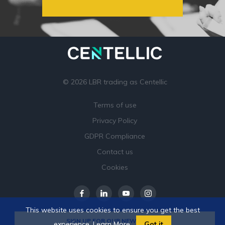
© 2026 LBR trading as Centellic
Terms of use
Privacy Policy
GDPR Compliance
Contact us
Cookies
This website uses cookies to ensure you get the best
SIGN UP FOR OUR NEWSLETTER
experience.
Learn More
Got it