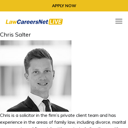
APPLY NOW
Chris Salter
Chris is a solicitor in the firm’s private client team and has
experience in the areas of family law, including divorce, marital