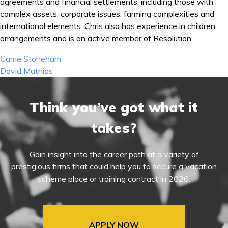
agreements and financial settlements, including those with
complex assets, corporate issues, farming complexities and
international elements. Chris also has experience in children
arrangements and is an active member of Resolution.
Post
Carrie Stoneham
navigation
David Mathias
Think you’ve got what it
takes?
Gain insight into the career path at a variety of
prestigious firms that could help you to secure a vacation
scheme place or training contract in 2026.
APPLY NOW