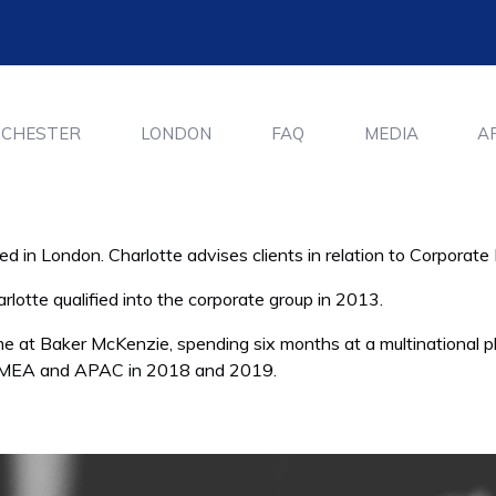
CHESTER
LONDON
FAQ
MEDIA
A
ed in London. Charlotte advises clients in relation to Corpora
lotte qualified into the corporate group in 2013.
me at Baker McKenzie, spending six months at a multinational
ss EMEA and APAC in 2018 and 2019.