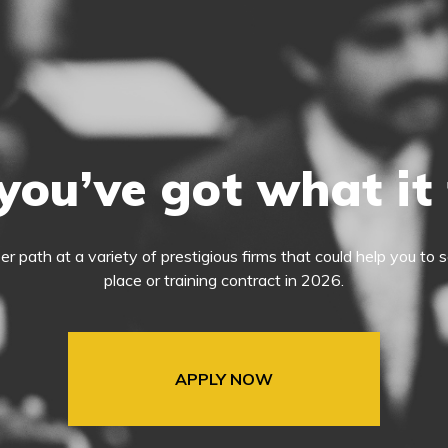
you’ve got what it
eer path at a variety of prestigious firms that could help you t
place or training contract in 2026.
APPLY NOW