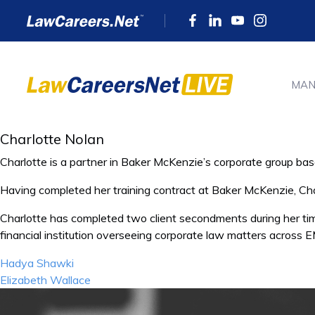
MAN
Charlotte Nolan
Charlotte is a partner in Baker McKenzie’s corporate group bas
Having completed her training contract at Baker McKenzie, Char
Charlotte has completed two client secondments during her ti
financial institution overseeing corporate law matters acro
Post
Hadya Shawki
navigation
Elizabeth Wallace