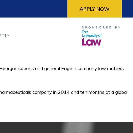
APPLY NOW
PPLY
te Reorganisations and general English company law matters.
 pharmaceuticals company in 2014 and ten months at a global