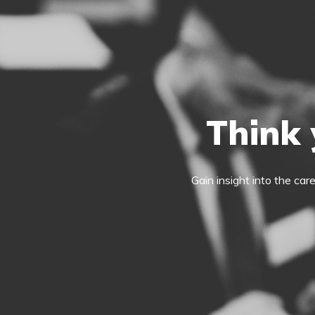
Think 
Gain insight into the car