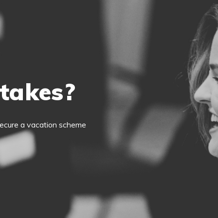
 takes?
o secure a vacation scheme