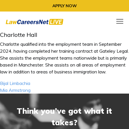
APPLY NOW
Charlotte Hall
Charlotte qualified into the employment team in September
2024, having completed her training contract at Gateley Legal.
She assists the employment teams nationwide but is primarily
based in Manchester. She assists on all areas of employment
law in addition to areas of business immigration law.
Post
Bijal Limbachia
navigation
Mia Armstrong
Think you’ve got what it
takes?