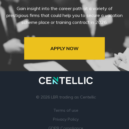
Gain insight into the career path at a variety of
prestigious firms that could help you to secure a vacation
scheme place or training contract in 2026.
APPLY NOW
© 2026 LBR trading as Centellic
Terms of use
Privacy Policy
GDPR Compliance