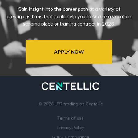
Gain insight into the career path at a variety of
prestigious firms that could help you to secure a vacation
scheme place or training contract in 2026.
APPLY NOW
© 2026 LBR trading as Centellic
Terms of use
Privacy Policy
GDPR Compliance