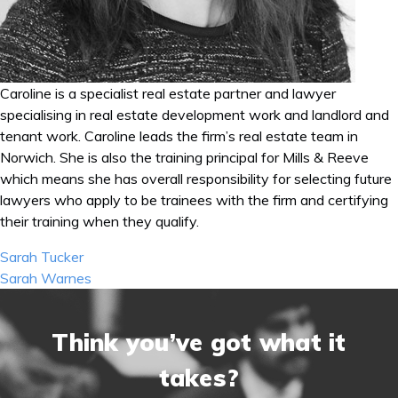
Caroline is a specialist real estate partner and lawyer
specialising in real estate development work and landlord and
tenant work. Caroline leads the firm’s real estate team in
Norwich. She is also the training principal for Mills & Reeve
which means she has overall responsibility for selecting future
lawyers who apply to be trainees with the firm and certifying
their training when they qualify.
Post
Sarah Tucker
navigation
Sarah Warnes
Think you’ve got what it
takes?