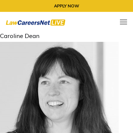
APPLY NOW
Caroline Dean