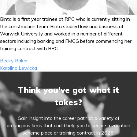
Binta is a first year trainee at RPC who is currently sitting in
the construction team. Binta studied law and business at
Warwick University and worked in a number of different
sectors including banking and FMCG before commencing her
training contract with RPC.
Post
Becky Baker
navigation
Karolina Lewicka
Think you’ve got what it
takes?
Gain insight into the career path at a variety of
prestigious firms that could help you to secure a vacation
scheme place or training contract in 2026.