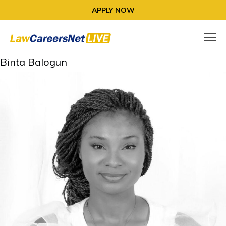
APPLY NOW
Binta Balogun