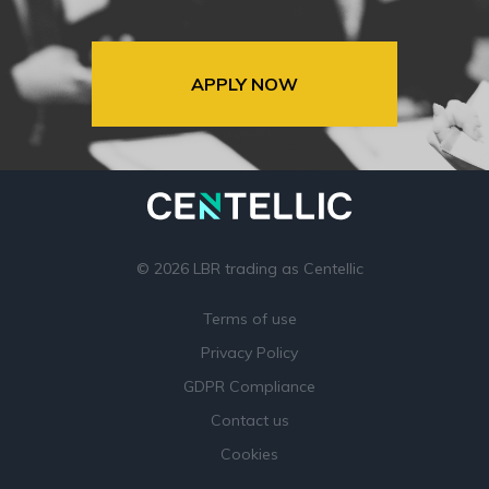
APPLY NOW
© 2026 LBR trading as Centellic
Terms of use
Privacy Policy
GDPR Compliance
Contact us
Cookies