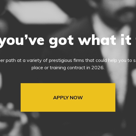
you’ve got what it
eer path at a variety of prestigious firms that could help you t
place or training contract in 2026.
APPLY NOW