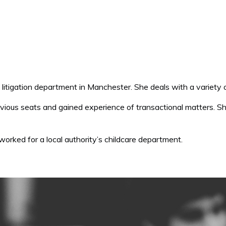
ing litigation department in Manchester. She deals with a variety 
vious seats and gained experience of transactional matters. Sh
 worked for a local authority’s childcare department.