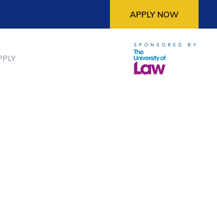
APPLY NOW
PPLY