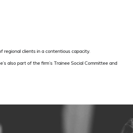
of regional clients in a contentious capacity.
e’s also part of the firm’s Trainee Social Committee and