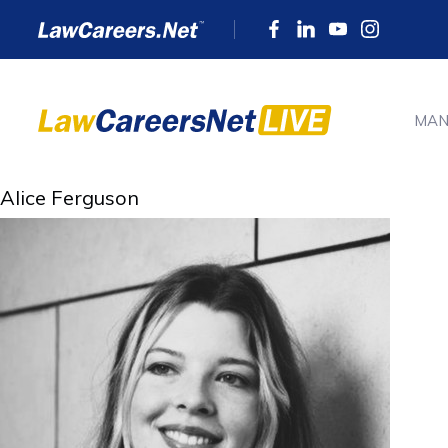
MAN
Alice Ferguson