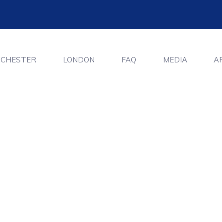
CHESTER
LONDON
FAQ
MEDIA
A