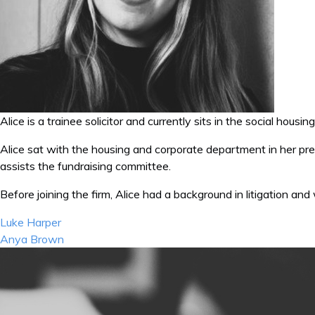
Alice is a trainee solicitor and currently sits in the social hous
Alice sat with the housing and corporate department in her pre
assists the fundraising committee.
Before joining the firm, Alice had a background in litigation and
Post
Luke Harper
navigation
Anya Brown