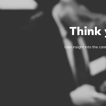
Think 
Gain insight into the car