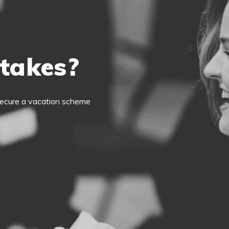
 takes?
o secure a vacation scheme