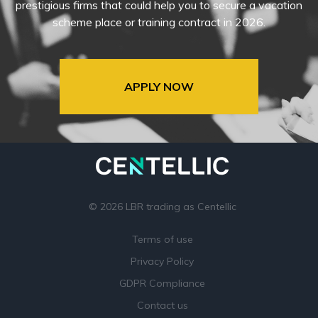
prestigious firms that could help you to secure a vacation
scheme place or training contract in 2026.
APPLY NOW
© 2026 LBR trading as Centellic
Terms of use
Privacy Policy
GDPR Compliance
Contact us