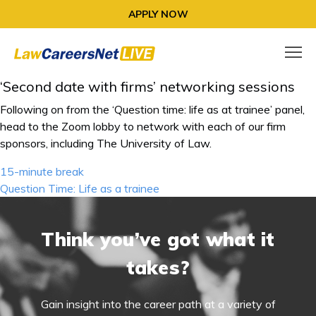
APPLY NOW
‘Second date with firms’ networking sessions
Following on from the ‘Question time: life as at trainee’ panel,
head to the Zoom lobby to network with each of our firm
sponsors, including The University of Law.
Post
15-minute break
navigation
Question Time: Life as a trainee
Think you’ve got what it
takes?
Gain insight into the career path at a variety of