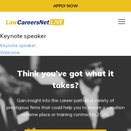
APPLY NOW
Keynote speaker
Post
Keynote speaker
navigation
Welcome
Think you’ve got what it
takes?
Gain insight into the career path at a variety of
prestigious firms that could help you to secure a vacation
scheme place or training contract in 2026.