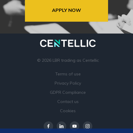
APPLY NOW
© 2026 LBR trading as Centellic
Terms of use
Privacy Policy
GDPR Compliance
Contact us
Cookies