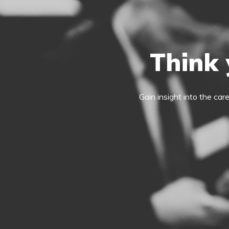
Think 
Gain insight into the car