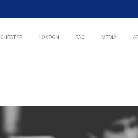
CHESTER
LONDON
FAQ
MEDIA
A