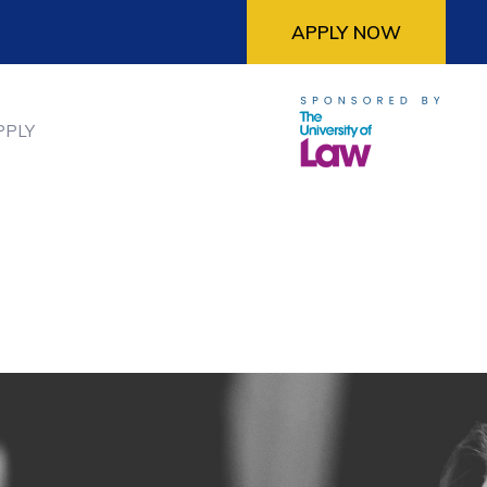
APPLY NOW
PPLY