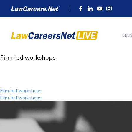
MAN
Firm-led workshops
Post
Firm-led workshops
navigation
Firm-led workshops