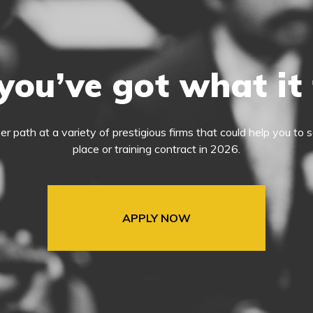
you’ve got what it
eer path at a variety of prestigious firms that could help you t
place or training contract in 2026.
APPLY NOW