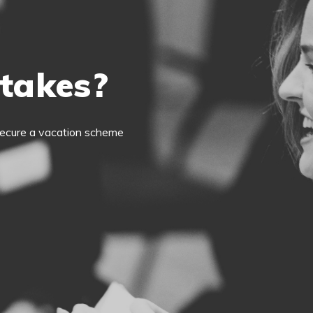
 takes?
o secure a vacation scheme