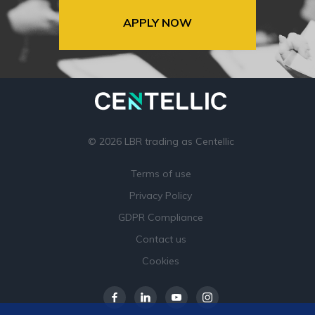
APPLY NOW
© 2026 LBR trading as Centellic
Terms of use
Privacy Policy
GDPR Compliance
Contact us
Cookies