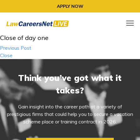
APPLY NOW
Close of day one
Post
Previous Post
navigation
Close
Think you’ve got what it
takes?
Gain insight into the career path at a variety of
prestigious firms that could help you to secure a vacation
scheme place or training contract in 2026.