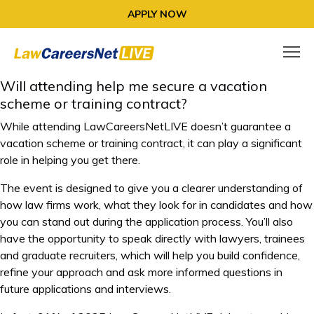
APPLY NOW
Will attending help me secure a vacation
scheme or training contract?
While attending LawCareersNetLIVE doesn’t guarantee a
vacation scheme or training contract, it can play a significant
role in helping you get there.
The event is designed to give you a clearer understanding of
how law firms work, what they look for in candidates and how
you can stand out during the application process. You’ll also
have the opportunity to speak directly with lawyers, trainees
and graduate recruiters, which will help you build confidence,
refine your approach and ask more informed questions in
future applications and interviews.