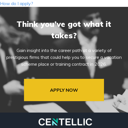
navigation
How do I apply?
Think you’ve got what it
takes?
Gain insight into the career path at a variety of
prestigious firms that could help you to secure a vacation
scheme place or training contract in 2026.
APPLY NOW