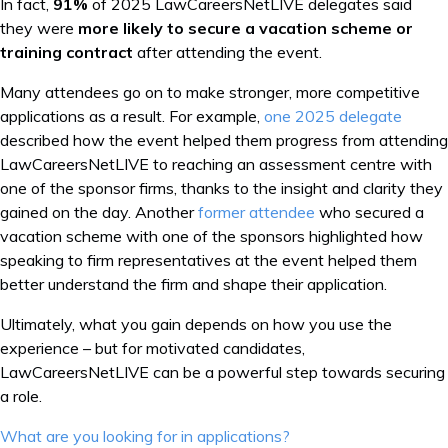
In fact,
91%
of 2025 LawCareersNetLIVE delegates said
they were
more likely to secure a vacation scheme or
training contract
after attending the event.
Many attendees go on to make stronger, more competitive
applications as a result. For example,
one 2025 delegate
described how the event helped them progress from attending
LawCareersNetLIVE to reaching an assessment centre with
one of the sponsor firms, thanks to the insight and clarity they
gained on the day. Another
former attendee
who secured a
vacation scheme with one of the sponsors highlighted how
speaking to firm representatives at the event helped them
better understand the firm and shape their application.
Ultimately, what you gain depends on how you use the
experience – but for motivated candidates,
LawCareersNetLIVE can be a powerful step towards securing
a role.
Post
What are you looking for in applications?