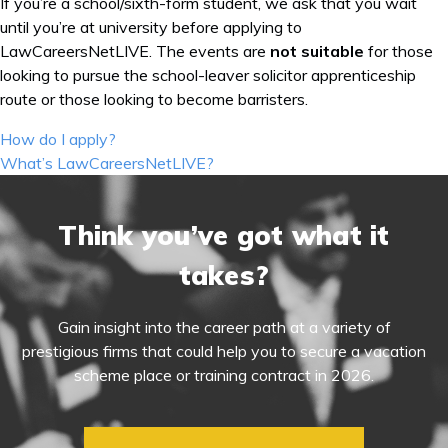
If you’re a school/sixth-form student, we ask that you wait
until you’re at university before applying to
LawCareersNetLIVE. The events are
not suitable
for those
looking to pursue the school-leaver solicitor apprenticeship
route or those looking to become barristers.
Post
How do I apply?
navigation
What’s LawCareersNetLIVE?
Think you’ve got what it
takes?
Gain insight into the career path at a variety of
prestigious firms that could help you to secure a vacation
scheme place or training contract in 2026.