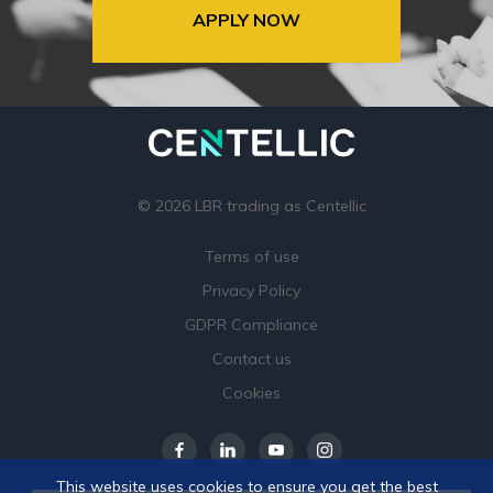
APPLY NOW
© 2026 LBR trading as Centellic
Terms of use
Privacy Policy
GDPR Compliance
Contact us
Cookies
This website uses cookies to ensure you get the best