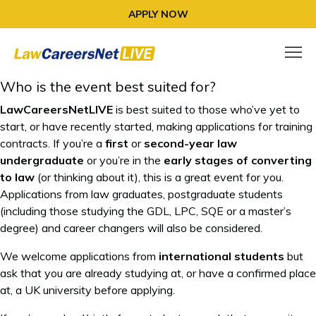
APPLY NOW
Who is the event best suited for?
LawCareersNetLIVE
is best suited to those who’ve yet to
start, or have recently started, making applications for training
contracts. If you’re a
first
or
second-year law
undergraduate
or you’re in the
early stages of converting
to law
(or thinking about it), this is a great event for you.
Applications from law graduates, postgraduate students
(including those studying the GDL, LPC, SQE or a master’s
degree) and career changers will also be considered.
We welcome applications from
international students
but
ask that you are already studying at, or have a confirmed place
at, a UK university before applying.